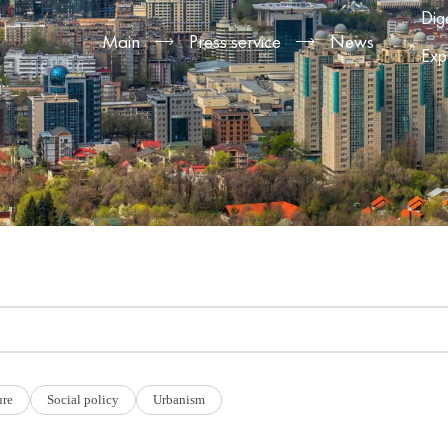
Dig
Main
Press service
News
Exp
ure
Social policy
Urbanism