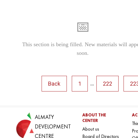
📅
This section is being filled. New materials will app
soon.
Back
1
222
22
...
ABOUT THE
AC
ALMATY
CENTER
Thi
DEVELOPMENT
About us
Pro
CENTRE
Board of Directors