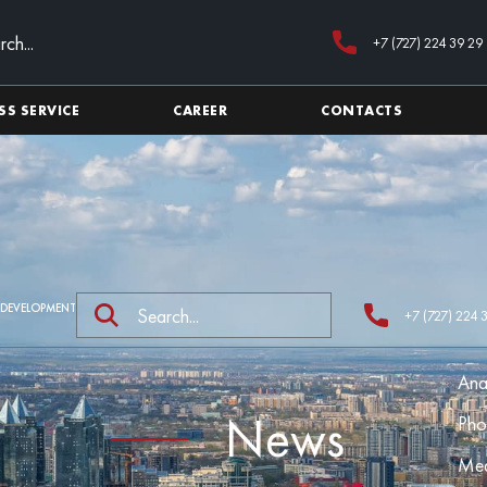
+7 (727) 224 39 29
SS SERVICE
CAREER
CONTACTS
 DEVELOPMENT
+7 (727) 224 
Ana
News
Pho
Med