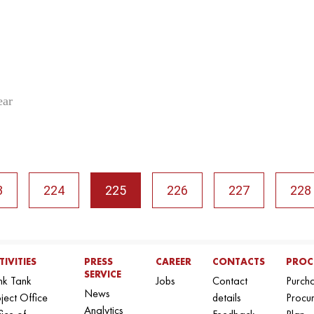
ear
3
224
225
226
227
228
TIVITIES
PRESS
CAREER
CONTACTS
PROC
SERVICE
nk Tank
Jobs
Contact
Purch
News
ject Office
details
Procu
Analytics