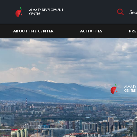
Skip to main content
ALMATY DEVELOPMENT
CENTRE
ABOUT THE CENTER
ACTIVITIES
PRE
ALMATY
CENTRE