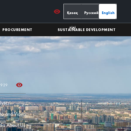
Қазақ
Русский
English
тілі
PROCUREMENT
SUSTAINABLE DEVELOPMENT
39 29
lytics
to and Video
ia About Us