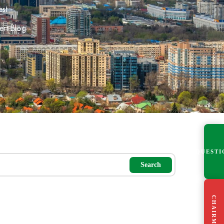
est
ert Blog
QUESTI
Search