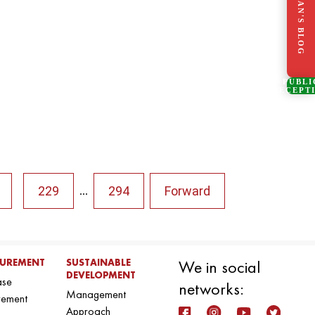
CHAIRMAN'S BLOG
PUBLI
RECEPT
229
294
Forward
...
UREMENT
SUSTAINABLE
We in social
DEVELOPMENT
ase
networks:
Management
rement
Approach