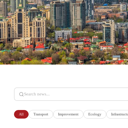
Search news
All
Transport
Improvement
Ecology
Infrastruct