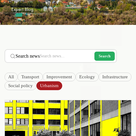
Expert Blog
Search news
Search
All
Transport
Improvement
Ecology
Infrastructure
Social policy
Urbanism