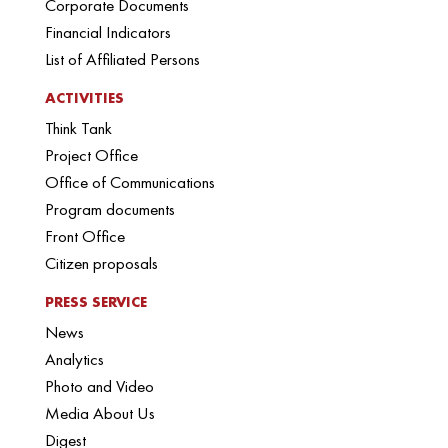
Corporate Documents
Financial Indicators
List of Affiliated Persons
ACTIVITIES
Think Tank
Project Office
Office of Communications
Program documents
Front Office
Citizen proposals
PRESS SERVICE
News
Analytics
Photo and Video
Media About Us
Digest