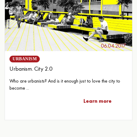
06.04.2017
URBANISM
Urbanism. City 2.0
Who are urbanists? And is it enough just to love the city to
become ...
Learn more