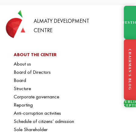
ALMATY DEVELOPMENT
QUESTI
CENTRE
CHAIRMAN'S BLOG
ABOUT THE CENTER
About us
Board of Directors
Board
Structure
Corporate governance
PUBLI
Reporting
RECEPT
Anti-corruption activities
Schedule of citizens’ admission
Sole Shareholder