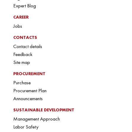
Expert Blog
CAREER
Jobs
CONTACTS
Contact details
Feedback
Site map
PROCUREMENT
Purchase
Procurement Plan
Announcements
SUSTAINABLE DEVELOPMENT
Management Approach
Labor Safety