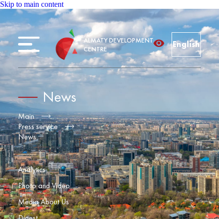
Skip to main content
ALMATY DEVELOPMENT
English
CENTRE
News
Main
Press service
News
Analytics
Photo and Video
Media About Us
Digest