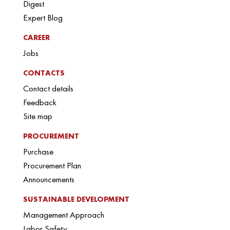
Digest
Expert Blog
CAREER
Jobs
CONTACTS
Contact details
Feedback
Site map
PROCUREMENT
Purchase
Procurement Plan
Announcements
SUSTAINABLE DEVELOPMENT
Management Approach
Labor Safety