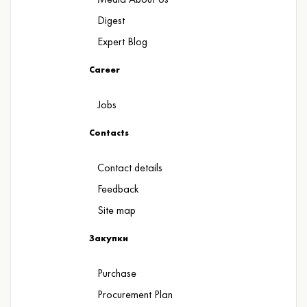
Digest
Expert Blog
Career
Jobs
Contacts
Contact details
Feedback
Site map
Закупки
Purchase
Procurement Plan