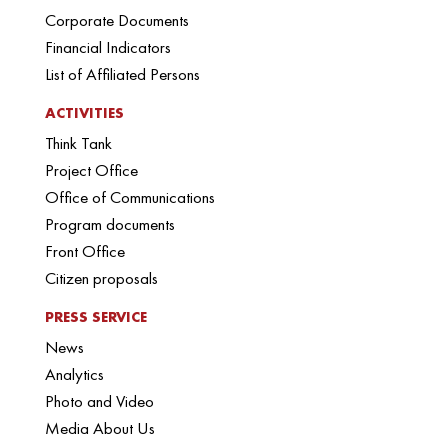
Corporate Documents
Financial Indicators
List of Affiliated Persons
ACTIVITIES
Think Tank
Project Office
Office of Communications
Program documents
Front Office
Citizen proposals
PRESS SERVICE
News
Analytics
Photo and Video
Media About Us