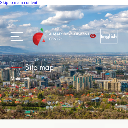
Skip to main content
ALMATY DEVELOPMENT
English
CENTRE
Site map
Main
Site map