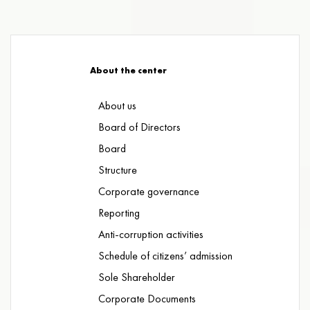
About the center
About us
Board of Directors
Board
Structure
Corporate governance
Reporting
Anti-corruption activities
Schedule of citizens’ admission
Sole Shareholder
Corporate Documents