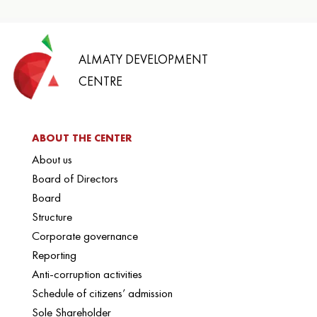
ALMATY DEVELOPMENT
CENTRE
ABOUT THE CENTER
About us
Board of Directors
Board
Structure
Corporate governance
Reporting
Anti-corruption activities
Schedule of citizens’ admission
Sole Shareholder