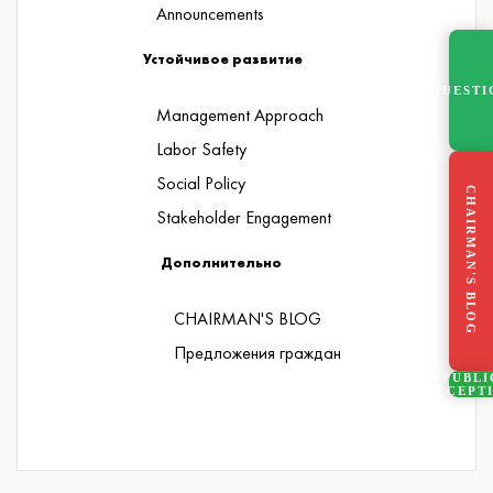
Announcements
Устойчивое развитие
QUESTI
Management Approach
Labor Safety
Social Policy
CHAIRMAN'S BLOG
Stakeholder Engagement
Дополнительно
CHAIRMAN'S BLOG
Предложения граждан
PUBLI
RECEPT