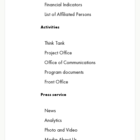
Financial Indicators
List of Affiliated Persons
Activities
Think Tank
Project Office
Office of Communications
Program documents
Front Office
Press service
News
Analytics
Photo and Video
Media About Us