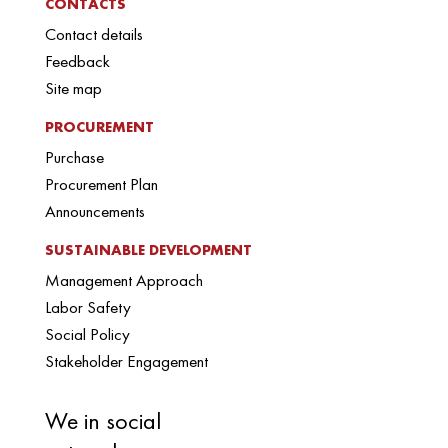
CONTACTS
Contact details
Feedback
Site map
PROCUREMENT
Purchase
Procurement Plan
Announcements
SUSTAINABLE DEVELOPMENT
Management Approach
Labor Safety
Social Policy
Stakeholder Engagement
We in social