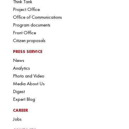
Think Tank
Project Office
Office of Communications
Program documents
Front Office
Citizen proposals
PRESS SERVICE
News
Analytics
Photo and Video
Media About Us
Digest
Expert Blog
CAREER
Jobs