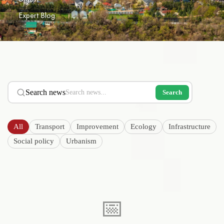
Expert Blog
Search news
Search
All
Transport
Improvement
Ecology
Infrastructure
Social policy
Urbanism
📅