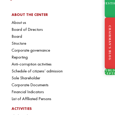
QUESTI
ABOUT THE CENTER
About us
CHAIRMAN'S BLOG
Board of Directors
Board
Structure
Corporate governance
Reporting
Anti-corruption activities
Schedule of citizens’ admission
PUBLI
RECEPT
Sole Shareholder
Corporate Documents
Financial Indicators
List of Affiliated Persons
ACTIVITIES