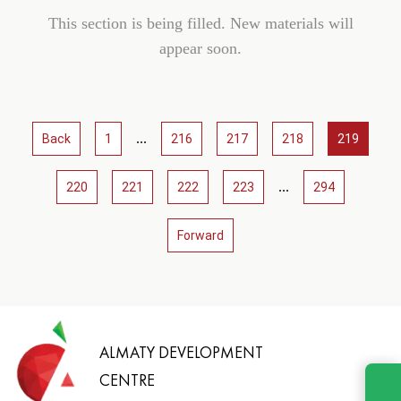
This section is being filled. New materials will
appear soon.
...
Back
1
216
217
218
219
...
220
221
222
223
294
Forward
ALMATY DEVELOPMENT
CENTRE