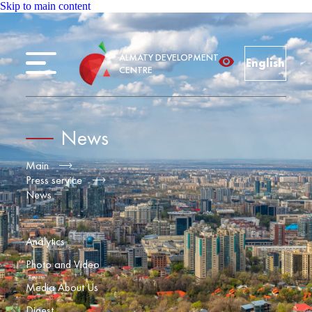
Skip to main content
ALMATY DEVELOPMENT
English
CENTRE
News
Main
Press service
News
Analytics
Photo and Video
Media About Us
Digest