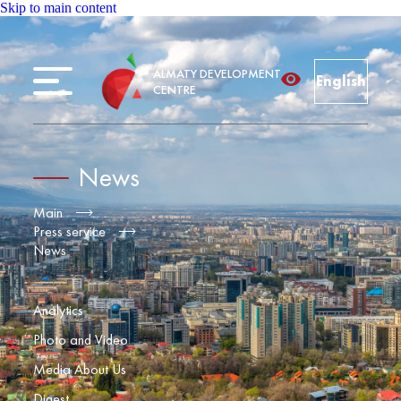
Skip to main content
ALMATY DEVELOPMENT
English
CENTRE
News
Main
Press service
News
Analytics
Photo and Video
Media About Us
Digest