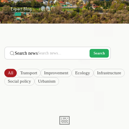
Expert Blog
Search news
Search
All
Transport
Improvement
Ecology
Infrastructure
Social policy
Urbanism
📅