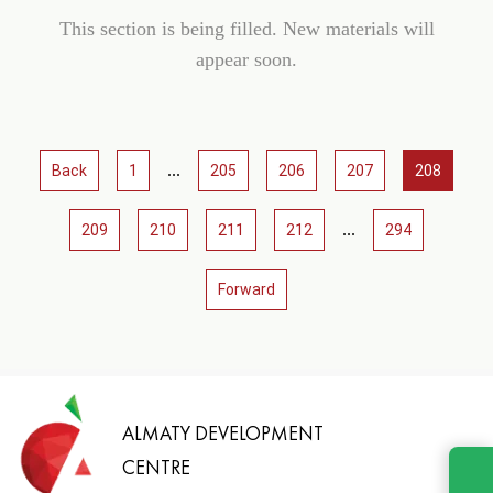
This section is being filled. New materials will
appear soon.
...
Back
1
205
206
207
208
...
209
210
211
212
294
Forward
ALMATY DEVELOPMENT
CENTRE