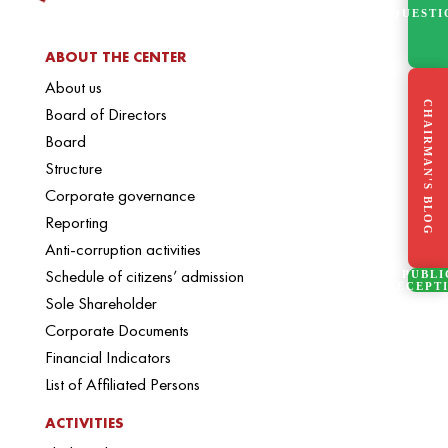
QUESTI
ABOUT THE CENTER
About us
CHAIRMAN'S BLOG
Board of Directors
Board
Structure
Corporate governance
Reporting
Anti-corruption activities
Schedule of citizens’ admission
PUBLI
RECEPT
Sole Shareholder
Corporate Documents
Financial Indicators
List of Affiliated Persons
ACTIVITIES