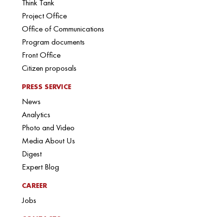
Think Tank
Project Office
Office of Communications
Program documents
Front Office
Citizen proposals
PRESS SERVICE
News
Analytics
Photo and Video
Media About Us
Digest
Expert Blog
CAREER
Jobs