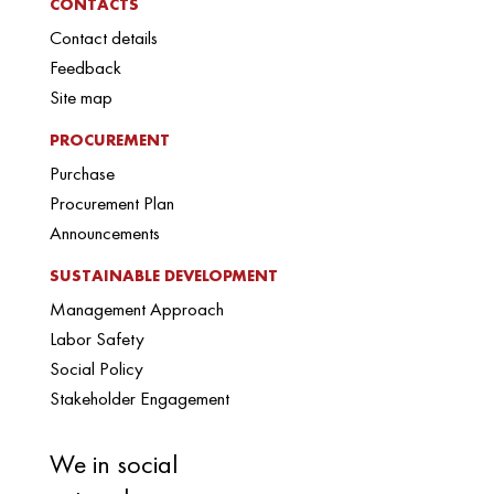
CONTACTS
Contact details
Feedback
Site map
PROCUREMENT
Purchase
Procurement Plan
Announcements
SUSTAINABLE DEVELOPMENT
Management Approach
Labor Safety
Social Policy
Stakeholder Engagement
We in social