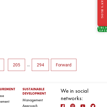
CHAIRMAN'S BLOG
PUBLI
RECEPT
205
294
Forward
...
UREMENT
SUSTAINABLE
We in social
DEVELOPMENT
ase
networks:
Management
rement
Approach