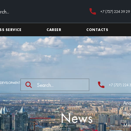
+7 (727) 224 39 29
SS SERVICE
CAREER
CONTACTS
 DEVELOPMENT
+7 (727) 224 
Ana
News
Pho
Med