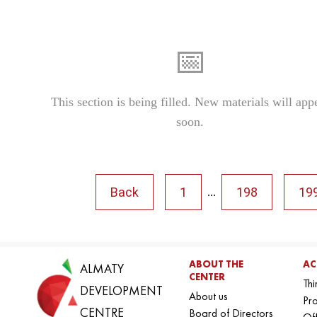
📅
This section is being filled. New materials will app
soon.
Back
1
198
19
...
ABOUT THE
AC
ALMATY
CENTER
Thi
DEVELOPMENT
About us
Pro
CENTRE
Board of Directors