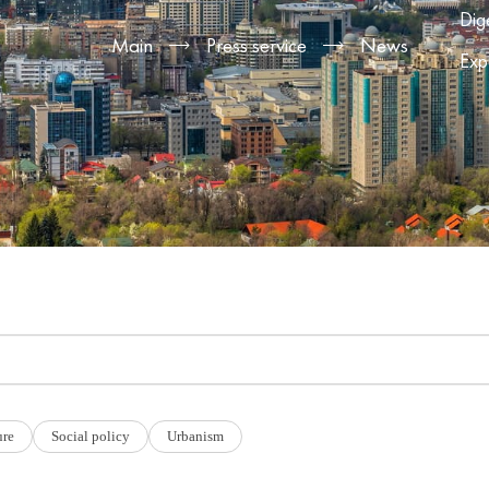
Dig
Main
Press service
News
Exp
ure
Social policy
Urbanism