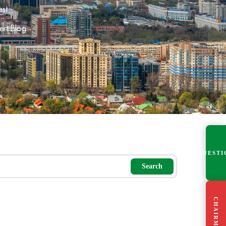
est
ert Blog
QUESTI
Search