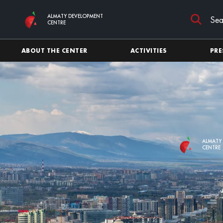
Skip to main content
ALMATY DEVELOPMENT
CENTRE
ABOUT THE CENTER
ACTIVITIES
PRE
ALMATY
CENTRE