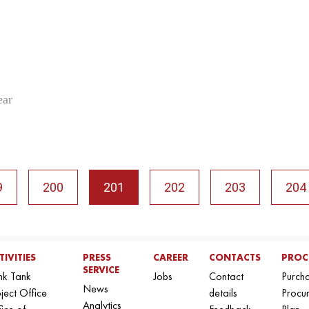
ear
9
200
201
202
203
204
TIVITIES
PRESS
CAREER
CONTACTS
PROC
SERVICE
nk Tank
Jobs
Contact
Purch
News
ject Office
details
Procu
Analytics