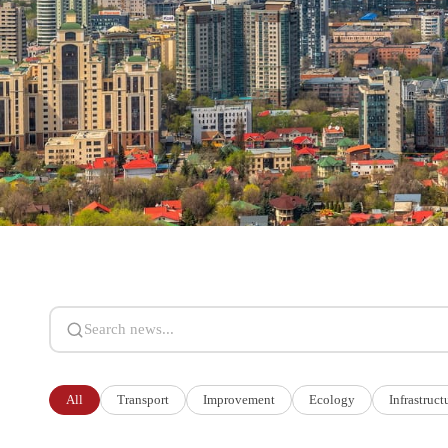
Search news
All
Transport
Improvement
Ecology
Infrastruct