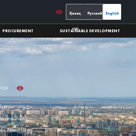
Қазақ
Русский
English
тілі
PROCUREMENT
SUSTAINABLE DEVELOPMENT
39 29
lytics
to and Video
ia About Us