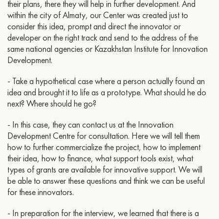
their plans, there they will help in further development. And
within the city of Almaty, our Center was created just to
consider this idea, prompt and direct the innovator or
developer on the right track and send to the address of the
same national agencies or Kazakhstan Institute for Innovation
Development.
- Take a hypothetical case where a person actually found an
idea and brought it to life as a prototype. What should he do
next? Where should he go?
- In this case, they can contact us at the Innovation
Development Centre for consultation. Here we will tell them
how to further commercialize the project, how to implement
their idea, how to finance, what support tools exist, what
types of grants are available for innovative support. We will
be able to answer these questions and think we can be useful
for these innovators.
- In preparation for the interview, we learned that there is a