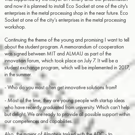
and now it is planned to install Eco Socket at one of the city's
enterprises in the metal processing shop in the near future. Eco
Socket at one of the city’s enterprises in the metal processing
workshop.
Continuing the theme of the young and promising I want to tell
about the student program. A memorandum of cooperation
was signed between MIT and ALMAU as part of the
innovation forum, which took place on July 7. It will be a
student exchange program, which will be implemented in 2017,
in the summer.
- Who do you most often get innovative solutions from?
- Most of the time, they are young people with startup ideas
who have recently graduated from university. Which can't help
but delight. We are ready to provide all possible support within
our competences and capabilities.
Also, the mayor of Almaty is tasked with the ADC - to