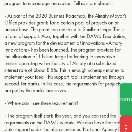
program to encourage innovation. Tell us more about it.
- As part of the 2020 Business Roadmap, the Almaty Mayor's
Office provides grants for a certain pool of projects on an
annual basis. The grant can reach up to 3 million tenge. This is
a form of support. Also, together with the DAMU Foundation,
a new program for the development of innovations «Almaty
Innovations» has been launched. The program provides for
the allocation of 1 billion tenge for lending to innovative
entities operating within the city of Almaty at a subsidized
interest rate of about 8.5%. This is enough «cheap» money to
implement your idea. This support tool is implemented through
second-tier banks. In this case, the requirements for projects
are put by the banks themselves.
QUESTI
- Where can I see these requirements?
- The program itself starts this year, and you can read the
requirements on the DAMU website. We also have the tools of
state support under the aforementioned National Agency for