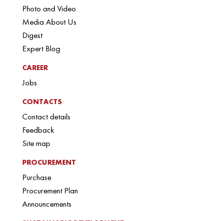
Photo and Video
Media About Us
Digest
Expert Blog
CAREER
Jobs
CONTACTS
Contact details
Feedback
Site map
PROCUREMENT
Purchase
Procurement Plan
Announcements