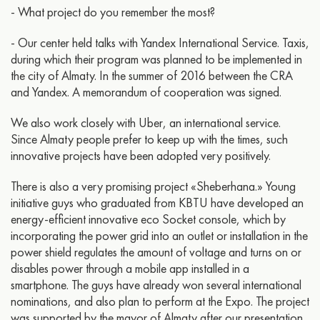
- What project do you remember the most?
- Our center held talks with Yandex International Service. Taxis,
during which their program was planned to be implemented in
the city of Almaty. In the summer of 2016 between the CRA
and Yandex. A memorandum of cooperation was signed.
We also work closely with Uber, an international service.
Since Almaty people prefer to keep up with the times, such
innovative projects have been adopted very positively.
There is also a very promising project «Sheberhana.» Young
initiative guys who graduated from KBTU have developed an
energy-efficient innovative eco Socket console, which by
incorporating the power grid into an outlet or installation in the
power shield regulates the amount of voltage and turns on or
disables power through a mobile app installed in a
smartphone. The guys have already won several international
nominations, and also plan to perform at the Expo. The project
was supported by the mayor of Almaty after our presentation