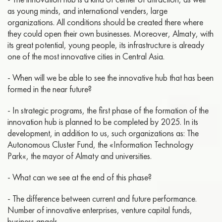
as young minds, and international venders, large
organizations. All conditions should be created there where
they could open their own businesses. Moreover, Almaty, with
its great potential, young people, its infrastructure is already
one of the most innovative cities in Central Asia.
- When will we be able to see the innovative hub that has been
formed in the near future?
- In strategic programs, the first phase of the formation of the
innovation hub is planned to be completed by 2025. In its
development, in addition to us, such organizations as: The
Autonomous Cluster Fund, the «Information Technology
Park«, the mayor of Almaty and universities.
- What can we see at the end of this phase?
- The difference between current and future performance.
Number of innovative enterprises, venture capital funds,
business angels.