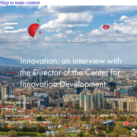
Skip to main content
ALMATY DEVELOPMENT
English
CENTRE
Innovation: an interview with
the Director of the Center for
Innovation Development
Main
Press service
News
Innovation: an interview with the Director of the Center for
Innovation Development