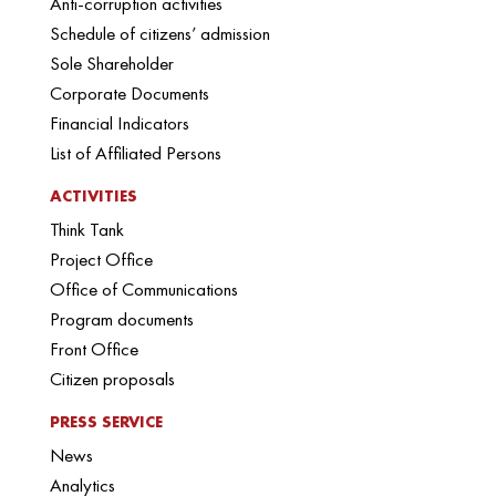
Anti-corruption activities
Schedule of citizens’ admission
Sole Shareholder
Corporate Documents
Financial Indicators
List of Affiliated Persons
ACTIVITIES
Think Tank
Project Office
Office of Communications
Program documents
Front Office
Citizen proposals
PRESS SERVICE
News
Analytics