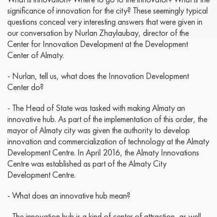
significance of innovation for the city? These seemingly typical
questions conceal very interesting answers that were given in
our conversation by Nurlan Zhaylaubay, director of the
Center for Innovation Development at the Development
Center of Almaty.
- Nurlan, tell us, what does the Innovation Development
Center do?
- The Head of State was tasked with making Almaty an
innovative hub. As part of the implementation of this order, the
mayor of Almaty city was given the authority to develop
innovation and commercialization of technology at the Almaty
Development Centre. In April 2016, the Almaty Innovations
Centre was established as part of the Almaty City
Development Centre.
- What does an innovative hub mean?
- The innovation hub is a kind of center of attraction, as well