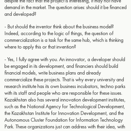
despite the fact that the project is interesting, it may not have
demand in the market. The question arises: should it be financed
and developed?
- But should the inventor think about the business model?
Indeed, according to the logic of things, the question of
commercialization is a task for the same hub, which is thinking
where to apply this or that invention?
- Yes, I fully agree with you. An innovator, a developer should
be engaged in its development, and financiers should build
financial models, write business plans and already
commercialize these projects. That is why every university and
research institute has its own business incubators, techno parks
with its staff and people who are responsible for these issues.
Kazakhstan also has several innovation development institutes,
such as the National Agency for Technological Development,
the Kazakhstan Institute for Innovation Development, and the
Autonomous Cluster Foundation for Information Technology
Park. These organizations just can address with their idea, with