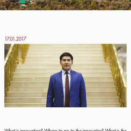
17.01.2017
What is innovation? Where to go to the innovator? What is the