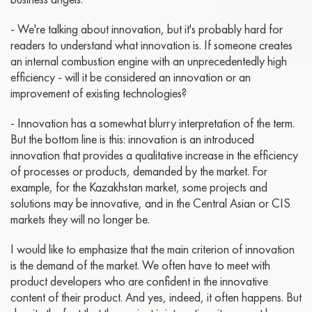
- We're talking about innovation, but it's probably hard for
readers to understand what innovation is. If someone creates
an internal combustion engine with an unprecedentedly high
efficiency - will it be considered an innovation or an
improvement of existing technologies?
- Innovation has a somewhat blurry interpretation of the term.
But the bottom line is this: innovation is an introduced
innovation that provides a qualitative increase in the efficiency
of processes or products, demanded by the market. For
example, for the Kazakhstan market, some projects and
solutions may be innovative, and in the Central Asian or CIS
markets they will no longer be.
I would like to emphasize that the main criterion of innovation
is the demand of the market. We often have to meet with
product developers who are confident in the innovative
content of their product. And yes, indeed, it often happens. But