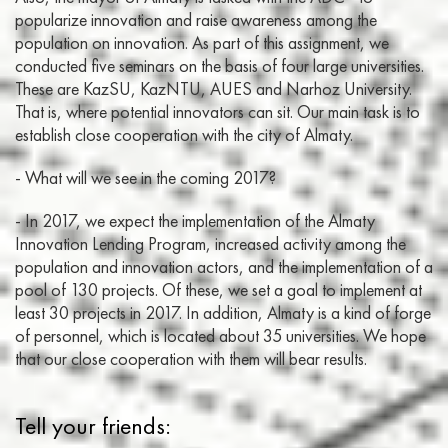
popularize innovation and raise awareness among the
population on innovation. As part of this assignment, we
conducted five seminars on the basis of four large universities.
These are KazSU, KazNTU, AUES and Narhoz University.
That is, where potential innovators can sit. Our main task is to
establish close cooperation with the city of Almaty.
- What will we see in the coming 2017?
- In 2017, we expect the implementation of the Almaty
Innovation Lending Program, increased activity among the
population and innovation actors, and the implementation of a
pool of 130 projects. Of these, we set a goal to implement at
least 30 projects in 2017. In addition, Almaty is a kind of forge
of personnel, which is located about 35 universities. We hope
that our close cooperation with them will bear results.
Tell your friends: