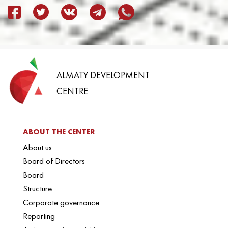
ALMATY DEVELOPMENT
CENTRE
ABOUT THE CENTER
About us
Board of Directors
Board
Structure
Corporate governance
Reporting