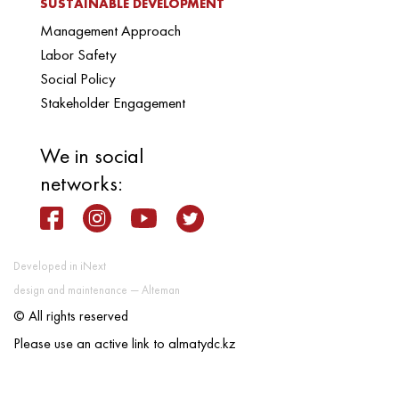
SUSTAINABLE DEVELOPMENT
Management Approach
Labor Safety
Social Policy
Stakeholder Engagement
We in social
networks:
Developed in iNext
design and maintenance — Alteman
© All rights reserved
Please use an active link to almatydc.kz