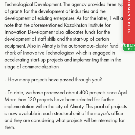
CHAIRMAN'S BLOG
Technological Development. The agency provides three types
of grants for the development of industries and the
development of existing enterprises. As for the latter, I will also
note that the aforementioned Kazakhstan Institute for
Innovation Development also allocates funds for the
development of staff skills and the start-up of certain
equipment. Also in Almaty is the autonomous-cluster fund
PUBLI
RECEPT
«Park of Innovative Technologies» which is engaged in
accelerating start-up projects and implementing them in the
stage of commercialization.
- How many projects have passed through you?
- To date, we have processed about 400 projects since April.
More than 130 projects have been selected for further
implementation within the city of Almaty. This pool of projects
is now available in each structural unit of the mayor's office
and they are considering what projects will be interesting for
them.