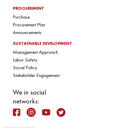
PROCUREMENT
Purchase
Procurement Plan
Announcements
SUSTAINABLE DEVELOPMENT
Management Approach
Labor Safety
Social Policy
Stakeholder Engagement
We in social
networks:
Developed in iNext