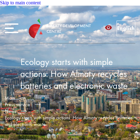
Skip to main content
ALMATY DEVELOPMENT
English
CENTRE
Ecology starts with simple
actions: How Almaty recycles
batteries and electronic waste
Main
Press service
News
Ecology starts with simple actions: How Almaty recycles batteries
and electronic waste