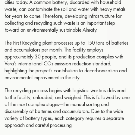
cities today. A common battery, discarded with household
waste, can contaminate the soil and water with heavy metals
for years to come. Therefore, developing infrastructure for
collecting and recycling such waste is an important step
toward an environmentally sustainable Almaty.
The First Recycling plant processes up to 150 tons of batteries
and accumulators per month. The facility employs
approximately 30 people, and its production complies with
Vera's international CO₂ emission reduction standard,
highlighting the project's contribution to decarbonization and
environmental improvement in the city.
The recycling process begins with logistics: waste is delivered
to the facility, unloaded, and weighed. This is followed by one
of the most complex stages—the manual sorting and
disassembly of batteries and accumulators. Due to the wide
variety of battery types, each category requires a separate
approach and careful processing.