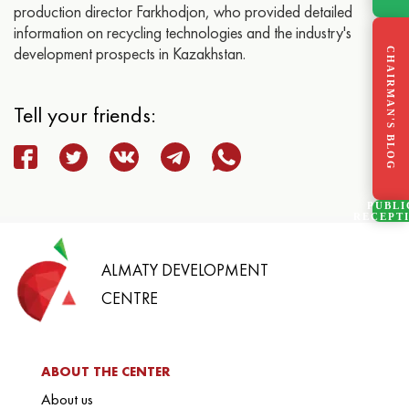
production director Farkhodjon, who provided detailed
information on recycling technologies and the industry's
development prospects in Kazakhstan.
CHAIRMAN'S BLOG
Tell your friends:
PUBLI
RECEPT
ALMATY DEVELOPMENT
CENTRE
ABOUT THE CENTER
About us