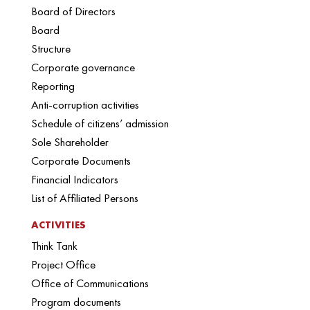
Board of Directors
Board
Structure
Corporate governance
Reporting
Anti-corruption activities
Schedule of citizens’ admission
Sole Shareholder
Corporate Documents
Financial Indicators
List of Affiliated Persons
ACTIVITIES
Think Tank
Project Office
Office of Communications
Program documents