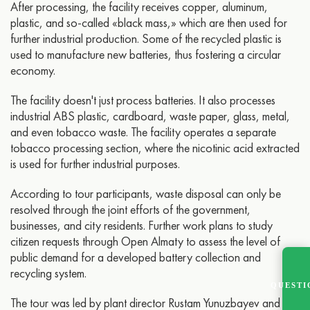
After processing, the facility receives copper, aluminum,
plastic, and so-called «black mass,» which are then used for
further industrial production. Some of the recycled plastic is
used to manufacture new batteries, thus fostering a circular
economy.
The facility doesn't just process batteries. It also processes
industrial ABS plastic, cardboard, waste paper, glass, metal,
and even tobacco waste. The facility operates a separate
tobacco processing section, where the nicotinic acid extracted
is used for further industrial purposes.
According to tour participants, waste disposal can only be
resolved through the joint efforts of the government,
businesses, and city residents. Further work plans to study
citizen requests through Open Almaty to assess the level of
public demand for a developed battery collection and
recycling system.
QUESTI
The tour was led by plant director Rustam Yunuzbayev and