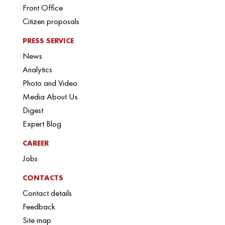
Front Office
Citizen proposals
PRESS SERVICE
News
Analytics
Photo and Video
Media About Us
Digest
Expert Blog
CAREER
Jobs
CONTACTS
Contact details
Feedback
Site map