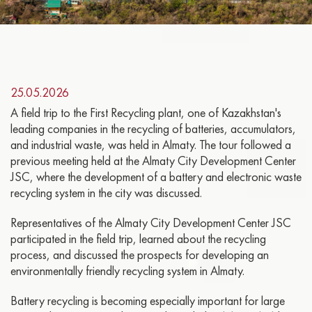
25.05.2026
A field trip to the First Recycling plant, one of Kazakhstan's
leading companies in the recycling of batteries, accumulators,
and industrial waste, was held in Almaty. The tour followed a
previous meeting held at the Almaty City Development Center
JSC, where the development of a battery and electronic waste
recycling system in the city was discussed.
Representatives of the Almaty City Development Center JSC
participated in the field trip, learned about the recycling
process, and discussed the prospects for developing an
environmentally friendly recycling system in Almaty.
Battery recycling is becoming especially important for large