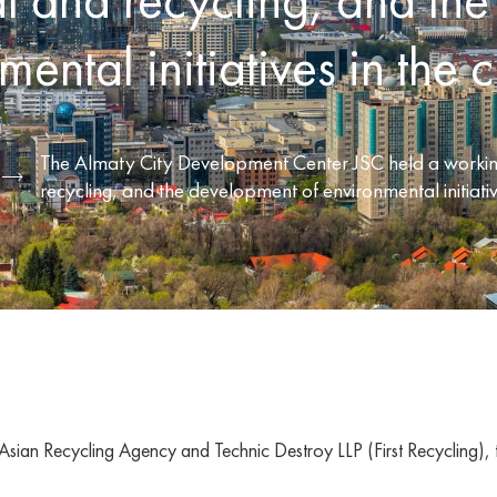
ental initiatives in the ci
The Almaty City Development Center JSC held a working
recycling, and the development of environmental initiative
Asian Recycling Agency and Technic Destroy LLP (First Recycling), th