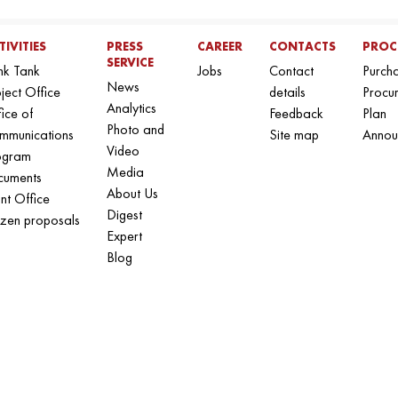
TIVITIES
PRESS
CAREER
CONTACTS
PROC
SERVICE
nk Tank
Jobs
Contact
Purch
News
ject Office
details
Procu
Analytics
ice of
Feedback
Plan
Photo and
mmunications
Site map
Annou
Video
ogram
Media
cuments
About Us
nt Office
Digest
izen proposals
Expert
Blog