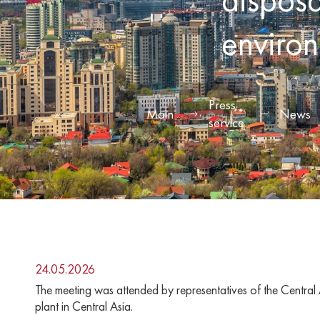
environm
Press
Main
News
service
24.05.2026
The meeting was attended by representatives of the Central 
plant in Central Asia.