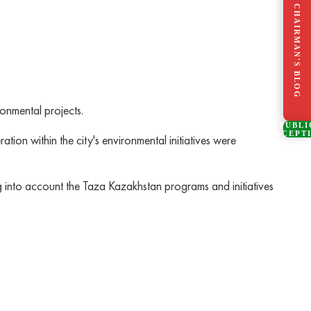
CHAIRMAN'S BLOG
ronmental projects.
PUBLI
RECEPT
tion within the city's environmental initiatives were
ng into account the Taza Kazakhstan programs and initiatives