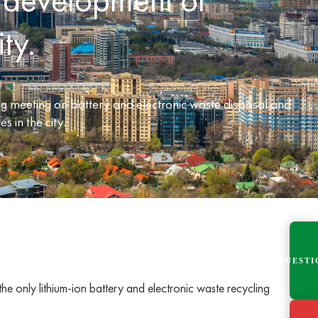
ty.
 meeting on battery and electronic waste disposal and
s in the city.
QUESTI
e only lithium-ion battery and electronic waste recycling