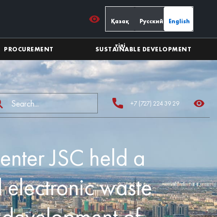
Қазақ
Русский
English
тілі
PROCUREMENT
SUSTAINABLE DEVELOPMENT
+7 (727) 224 39 29
enter JSC held a
 electronic waste
e development of