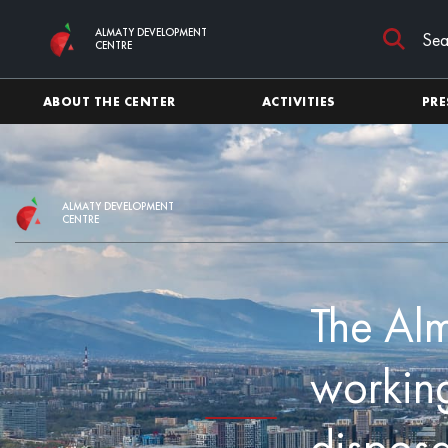
Skip to main content
ALMATY DEVELOPMENT
CENTRE
ABOUT THE CENTER
ACTIVITIES
PRE
ALMATY DEVELOPMENT
CENTRE
The Alm
working
disposa