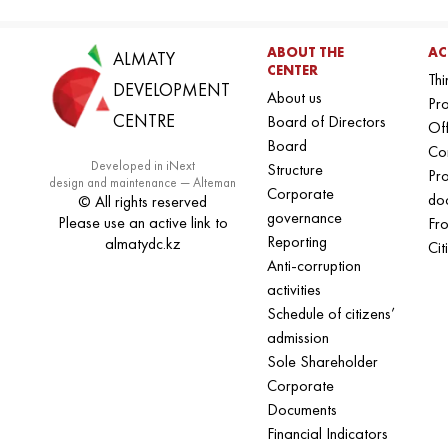
ABOUT THE
AC
ALMATY
CENTER
Thi
DEVELOPMENT
About us
Pro
CENTRE
Board of Directors
Off
Board
Co
Developed in iNext
Structure
Pr
design and maintenance — Alteman
Corporate
do
© All rights reserved
governance
Please use an active link to
Fro
Reporting
almatydc.kz
Cit
Anti-corruption
activities
Schedule of citizens’
admission
Sole Shareholder
Corporate
Documents
Financial Indicators