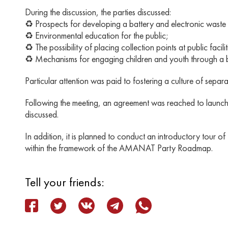
During the discussion, the parties discussed:
♻️ Prospects for developing a battery and electronic waste 
♻️ Environmental education for the public;
♻️ The possibility of placing collection points at public facilit
♻️ Mechanisms for engaging children and youth through a bo
Particular attention was paid to fostering a culture of separ
Following the meeting, an agreement was reached to launch a j
discussed.
In addition, it is planned to conduct an introductory tour o
within the framework of the AMANAT Party Roadmap.
Tell your friends: