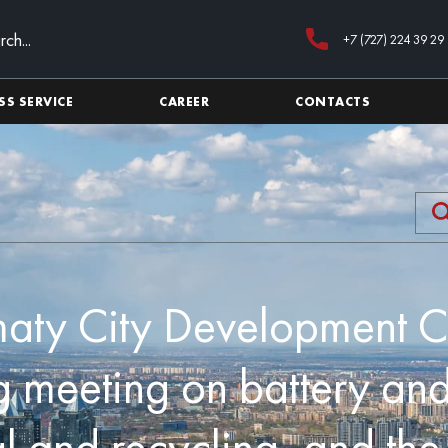
+7 (727) 224 39 29
SS SERVICE
CAREER
CONTACTS
aty City Development C
 meeting on battery and
l and recycling, and th