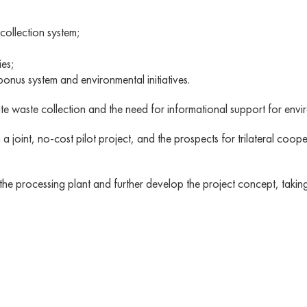
collection system;
ies;
nus system and environmental initiatives.
ate waste collection and the need for informational support for envi
oint, no-cost pilot project, and the prospects for trilateral coopera
f the processing plant and further develop the project concept, taki