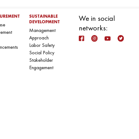
UREMENT
SUSTAINABLE
We in social
DEVELOPMENT
ase
networks:
Management
rement
Approach
Labor Safety
ncements
Social Policy
Stakeholder
Engagement