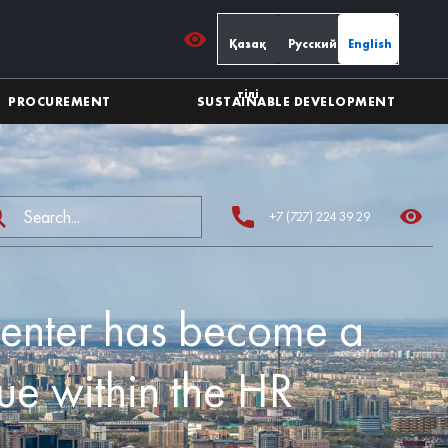
Қазақ
Русский
English
тілі
PROCUREMENT
SUSTAINABLE DEVELOPMENT
+7 (727) 224 39 29
Center has become a
ue within the HR