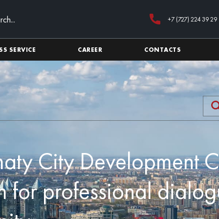
+7 (727) 224 39 29
SS SERVICE
CAREER
CONTACTS
maty City Development 
m for professional dialog