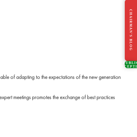
CHAIRMAN'S BLOG
PUBLI
RECEPT
able of adapting to the expectations of the new generation
h expert meetings promotes the exchange of best practices