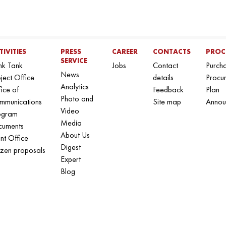
TIVITIES
PRESS
CAREER
CONTACTS
PROC
SERVICE
nk Tank
Jobs
Contact
Purch
News
ject Office
details
Procu
Analytics
ice of
Feedback
Plan
Photo and
mmunications
Site map
Annou
Video
ogram
Media
cuments
About Us
nt Office
Digest
izen proposals
Expert
Blog