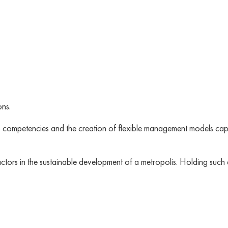
ons.
p competencies and the creation of flexible management models cap
factors in the sustainable development of a metropolis. Holding suc