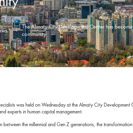
ity
The Almaty City Development Center has become a 
ews
community
R specialists was held on Wednesday at the Almaty City Development 
and experts in human capital management.
ction between the millennial and Gen Z generations, the transformat