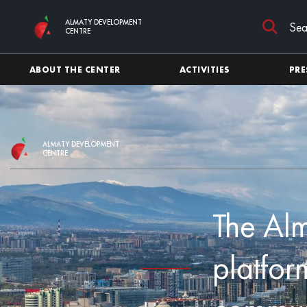
Skip to main content
ALMATY DEVELOPMENT
CENTRE
ABOUT THE CENTER
ACTIVITIES
PRE
ALMATY DEVELOPMENT
CENTRE
The Al
platfor