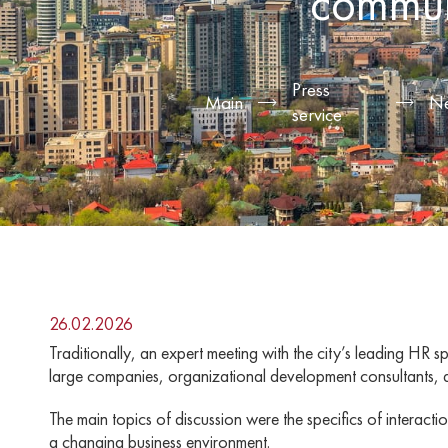
commun
Press
Main
N
service
26.02.2026
Traditionally, an expert meeting with the city’s leading H
large companies, organizational development consultants, 
The main topics of discussion were the specifics of intera
a changing business environment.