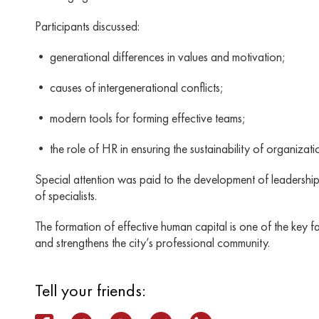
Participants discussed:
• generational differences in values ​​and motivation;
• causes of intergenerational conflicts;
• modern tools for forming effective teams;
• the role of HR in ensuring the sustainability of organizati
Special attention was paid to the development of leadershi
of specialists.
The formation of effective human capital is one of the key 
and strengthens the city’s professional community.
Tell your friends: