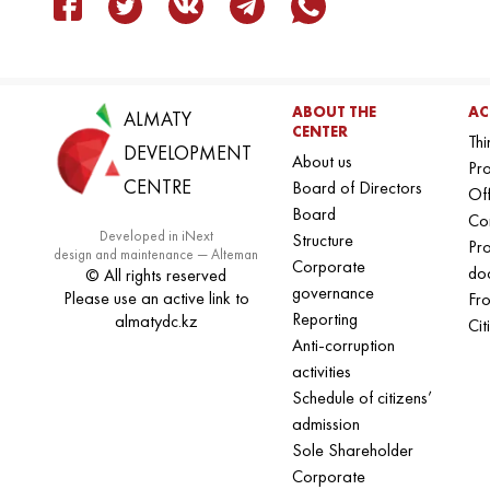
ABOUT THE
AC
ALMATY
CENTER
Thi
DEVELOPMENT
About us
Pro
CENTRE
Board of Directors
Off
Board
Co
Developed in iNext
Structure
Pr
design and maintenance — Alteman
Corporate
do
© All rights reserved
governance
Please use an active link to
Fro
Reporting
almatydc.kz
Cit
Anti-corruption
activities
Schedule of citizens’
admission
Sole Shareholder
Corporate