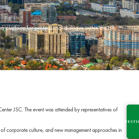
platform for professional dialogue within the HR
Center JSC. The event was attended by representatives of
QUESTI
ion of corporate culture, and new management approaches in