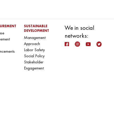
UREMENT
SUSTAINABLE
We in social
DEVELOPMENT
ase
networks:
Management
rement
Approach
Labor Safety
ncements
Social Policy
Stakeholder
Engagement