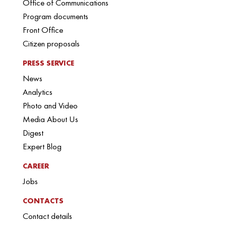
Office of Communications
Program documents
Front Office
Citizen proposals
PRESS SERVICE
News
Analytics
Photo and Video
Media About Us
Digest
Expert Blog
CAREER
Jobs
CONTACTS
Contact details