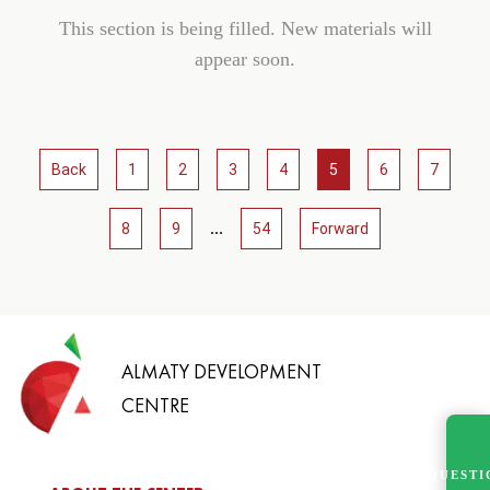
This section is being filled. New materials will
appear soon.
Back
1
2
3
4
5
6
7
...
8
9
54
Forward
ALMATY DEVELOPMENT
CENTRE
QUESTI