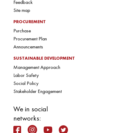
Feedback
Site map
PROCUREMENT
Purchase
Procurement Plan
Announcements
SUSTAINABLE DEVELOPMENT
Management Approach
Labor Safety
Social Policy
Stakeholder Engagement
We in social
networks: