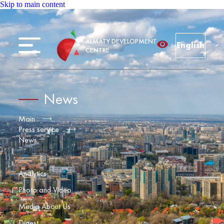
Skip to main content
ALMATY DEVELOPMENT
English
CENTRE
News
Main
Press service
News
Analytics
Photo and Video
Media About Us
Digest