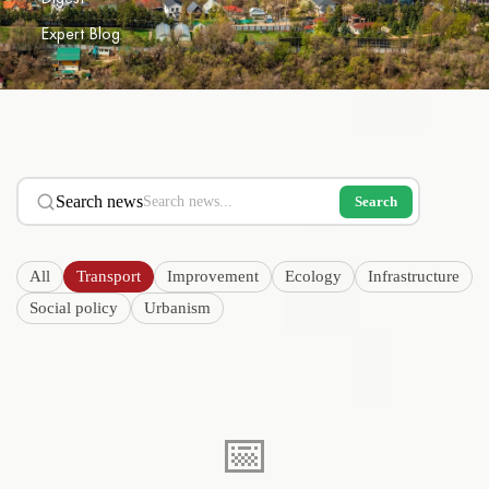
Expert Blog
Search news
Search
All
Transport
Improvement
Ecology
Infrastructure
Social policy
Urbanism
📅