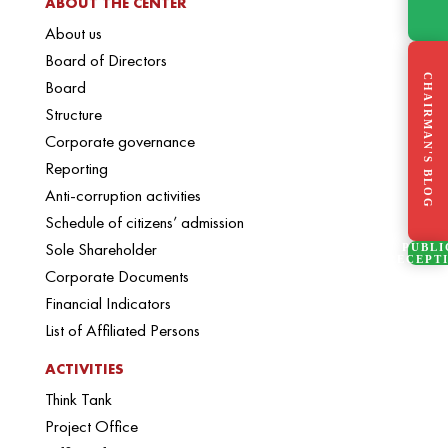
ABOUT THE CENTER
About us
Board of Directors
CHAIRMAN'S BLOG
Board
Structure
Corporate governance
Reporting
Anti-corruption activities
Schedule of citizens’ admission
Sole Shareholder
PUBLI
RECEPT
Corporate Documents
Financial Indicators
List of Affiliated Persons
ACTIVITIES
Think Tank
Project Office